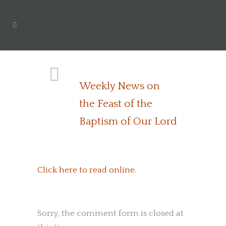
Weekly News on
the Feast of the
Baptism of Our Lord
Click here to read online.
Sorry, the comment form is closed at