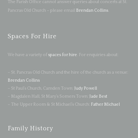
The Parish Office cannot answer queries about concerts at St.
Pancras Old Church – please email
Brendan Collins
.
Spaces For Hire
We have a variety of
spaces for hire
. For enquiries about:
– St. Pancras Old Church and the hire of the church as a venue:
Brendan Collins
– St Paul’s Church, Camden Town:
Judy Powell
– Magdalen Hall, St Mary’s Somers Town:
Jade Best
– The Upper Room & St Michael’s Church:
Father Michael
Family History