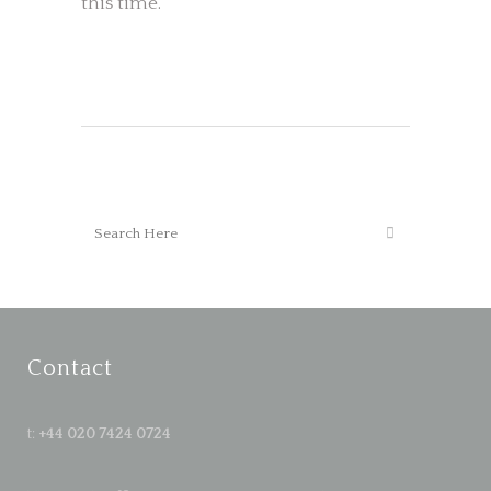
this time.
Contact
t:
+44 020 7424 0724