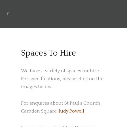
Spaces To Hire
We have a variety of spaces for hire.
For specifications, please click on the
images below.
For enquires about St Paul’s Church,
Camden Square:
Judy Powell