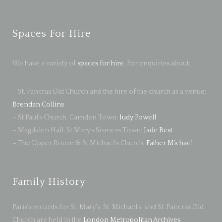
Spaces For Hire
We have a variety of
spaces for hire
. For enquiries about:
– St. Pancras Old Church and the hire of the church as a venue:
Brendan Collins
– St Paul’s Church, Camden Town:
Judy Powell
– Magdalen Hall, St Mary’s Somers Town:
Jade Best
– The Upper Room & St Michael’s Church:
Father Michael
Family History
Parish records for St. Mary's, St. Michael’s, and St. Pancras Old
Church are held in the
London Metropolitan Archives