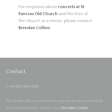
For enquiries about
concerts at St
Pancras Old Church
and the hire of
the church as a venue, please contact
Brendan Collins
.
Contact
t:
+44 020 7424 0724
The Parish Office cannot answer queries about concerts at St.
Pancras Old Church – please email
Brendan Collins
.