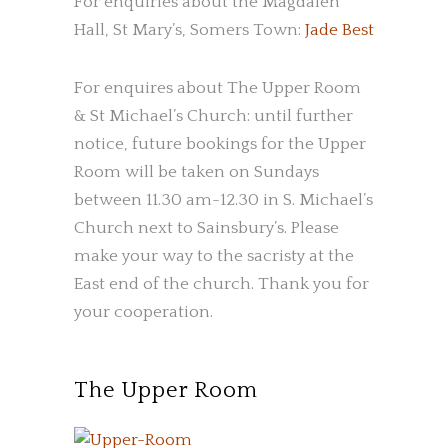
For enquiries about the Magdalen
Hall, St Mary’s, Somers Town:
Jade Best
For enquires about The Upper Room
& St Michael’s Church: until further
notice, future bookings for the Upper
Room will be taken on Sundays
between 11.30 am-12.30 in S. Michael’s
Church next to Sainsbury’s. Please
make your way to the sacristy at the
East end of the church. Thank you for
your cooperation.
The Upper Room