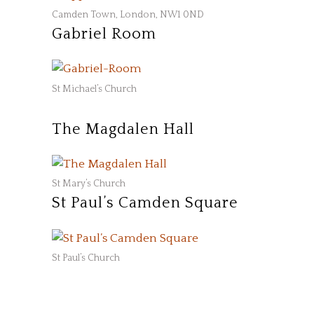
Camden Town, London, NW1 0ND
Gabriel Room
St Michael’s Church
The Magdalen Hall
St Mary’s Church
St Paul’s Camden Square
St Paul’s Church