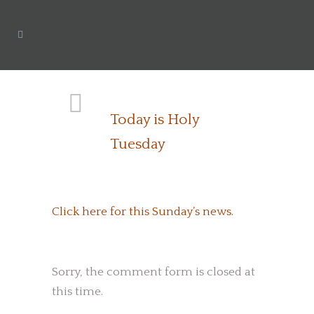
Today is Holy
Tuesday
Click here for this Sunday’s news.
Sorry, the comment form is closed at
this time.