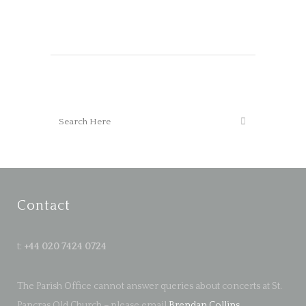
Contact
t:
+44 020 7424 0724
The Parish Office cannot answer queries about concerts at St.
Pancras Old Church – please email
Brendan Collins
.