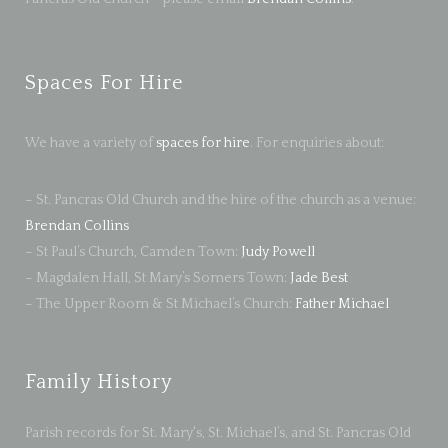
Spaces For Hire
We have a variety of
spaces for hire
. For enquiries about:
– St. Pancras Old Church and the hire of the church as a venue:
Brendan Collins
– St Paul’s Church, Camden Town:
Judy Powell
– Magdalen Hall, St Mary’s Somers Town:
Jade Best
– The Upper Room & St Michael’s Church:
Father Michael
Family History
Parish records for St. Mary's, St. Michael’s, and St. Pancras Old