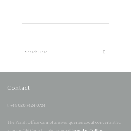
Contact
t:
+44 020 7424 0724
The Parish Office cannot answer queries about concerts at St.
Pancras Old Church – please email
Brendan Collins
.