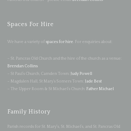
Spaces For Hire
We have a variety of
spaces for hire
. For enquiries about:
– St. Pancras Old Church and the hire of the church as a venue:
Brendan Collins
– St Paul’s Church, Camden Town:
Judy Powell
– Magdalen Hall, St Mary’s Somers Town:
Jade Best
– The Upper Room & St Michael’s Church:
Father Michael
Family History
Parish records for St. Mary's, St. Michael’s, and St. Pancras Old