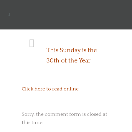
This Sunday is the
30th of the Year
Click here to read online.
Sorry, the comment form is closed at
this time.