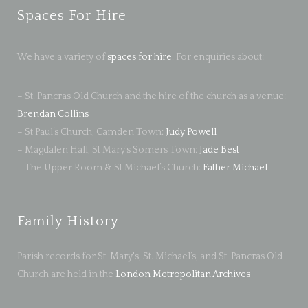
Spaces For Hire
We have a variety of
spaces for hire
. For enquiries about:
– St. Pancras Old Church and the hire of the church as a venue:
Brendan Collins
– St Paul’s Church, Camden Town:
Judy Powell
– Magdalen Hall, St Mary’s Somers Town:
Jade Best
– The Upper Room & St Michael’s Church:
Father Michael
Family History
Parish records for St. Mary's, St. Michael’s, and St. Pancras Old
Church are held in the
London Metropolitan Archives