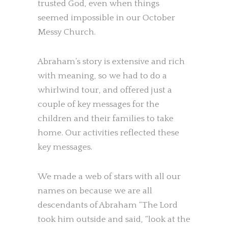
trusted God, even when things
seemed impossible in our October
Messy Church.
Abraham’s story is extensive and rich
with meaning, so we had to do a
whirlwind tour, and offered just a
couple of key messages for the
children and their families to take
home. Our activities reflected these
key messages.
We made a web of stars with all our
names on because we are all
descendants of Abraham “The Lord
took him outside and said, “look at the