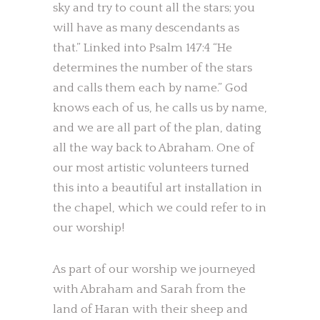
sky and try to count all the stars; you
will have as many descendants as
that.” Linked into Psalm 147:4 “He
determines the number of the stars
and calls them each by name.” God
knows each of us, he calls us by name,
and we are all part of the plan, dating
all the way back to Abraham. One of
our most artistic volunteers turned
this into a beautiful art installation in
the chapel, which we could refer to in
our worship!
As part of our worship we journeyed
with Abraham and Sarah from the
land of Haran with their sheep and