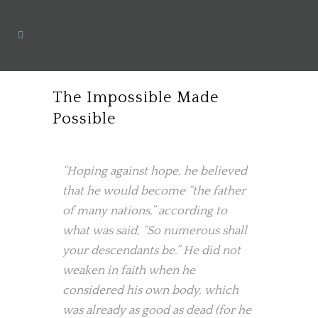
The Impossible Made
Possible
“Hoping against hope, he believed
that he would become “the father
of many nations,” according to
what was said, “So numerous shall
your descendants be.” He did not
weaken in faith when he
considered his own body, which
was already as good as dead (for he