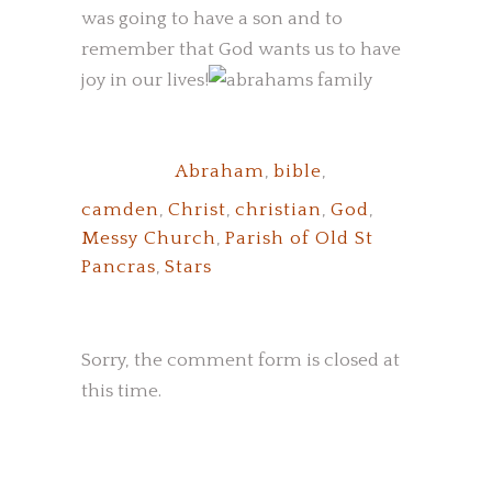
was going to have a son and to
remember that God wants us to have
joy in our lives!
Tags:
Abraham
,
bible
,
camden
,
Christ
,
christian
,
God
,
Messy Church
,
Parish of Old St
Pancras
,
Stars
Sorry, the comment form is closed at
this time.