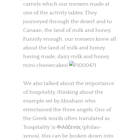
camels which our messers made at
one of the activity tables. They
journeyed through the desert and to
Canaan, the land of milk and honey.
Funnily enough, our messers knew all
about the land of milk and honey
having made, dairy milk and honey
mini cheesecakes!
We also talked about the importance
of hospitality, thinking about the
example set by Abraham who
entertained the three angels. One of
the Greek words often translated as
‘hospitality’ is Φιλόξενος (philao-
xenos), this can be broken down into