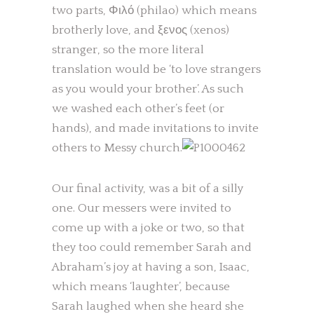
two parts, Φιλό (philao) which means
brotherly love, and ξενος (xenos)
stranger, so the more literal
translation would be ‘to love strangers
as you would your brother’. As such
we washed each other’s feet (or
hands), and made invitations to invite
others to Messy church.
Our final activity, was a bit of a silly
one. Our messers were invited to
come up with a joke or two, so that
they too could remember Sarah and
Abraham’s joy at having a son, Isaac,
which means ‘laughter’, because
Sarah laughed when she heard she