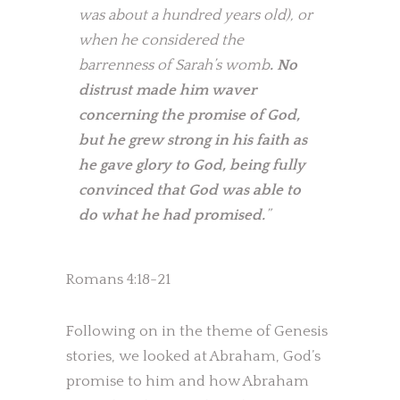
was about a hundred years old), or
when he considered the
barrenness of Sarah’s womb
. No
distrust made him waver
concerning the promise of God,
but he grew strong in his faith as
he gave glory to God, being fully
convinced that God was able to
do what he had promised.
”
Romans 4:18-21
Following on in the theme of Genesis
stories, we looked at Abraham, God’s
promise to him and how Abraham