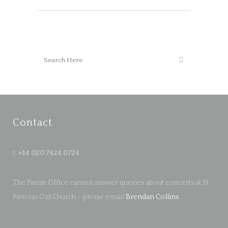
Contact
t:
+44 020 7424 0724
The Parish Office cannot answer queries about concerts at St.
Pancras Old Church – please email
Brendan Collins
.