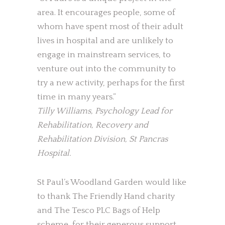
area. It encourages people, some of
whom have spent most of their adult
lives in hospital and are unlikely to
engage in mainstream services, to
venture out into the community to
try a new activity, perhaps for the first
time in many years.”
Tilly Williams, Psychology Lead for
Rehabilitation, Recovery and
Rehabilitation Division, St Pancras
Hospital.
St Paul’s Woodland Garden would like
to thank The Friendly Hand charity
and The Tesco PLC Bags of Help
scheme, for their generous support