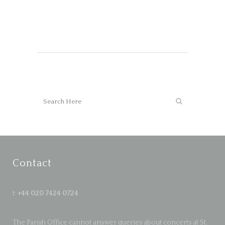
Contact
t:
+44 020 7424 0724
The Parish Office cannot answer queries about concerts at St.