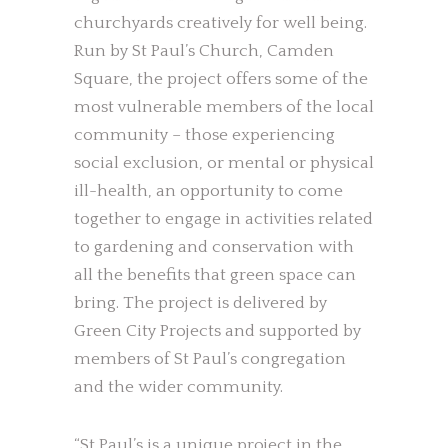
churchyards creatively for well being.
Run by St Paul’s Church, Camden
Square, the project offers some of the
most vulnerable members of the local
community – those experiencing
social exclusion, or mental or physical
ill-health, an opportunity to come
together to engage in activities related
to gardening and conservation with
all the benefits that green space can
bring. The project is delivered by
Green City Projects and supported by
members of St Paul’s congregation
and the wider community.
“St Paul’s is a unique project in the