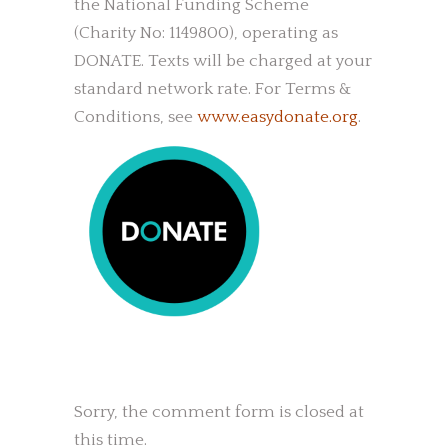
the National Funding Scheme
(Charity No: 1149800), operating as
DONATE. Texts will be charged at your
standard network rate. For Terms &
Conditions, see
www.easydonate.org
.
Sorry, the comment form is closed at
this time.