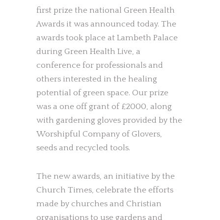
first prize the national Green Health
Awards it was announced today. The
awards took place at Lambeth Palace
during Green Health Live, a
conference for professionals and
others interested in the healing
potential of green space. Our prize
was a one off grant of £2000, along
with gardening gloves provided by the
Worshipful Company of Glovers,
seeds and recycled tools.
The new awards, an initiative by the
Church Times, celebrate the efforts
made by churches and Christian
organisations to use gardens and