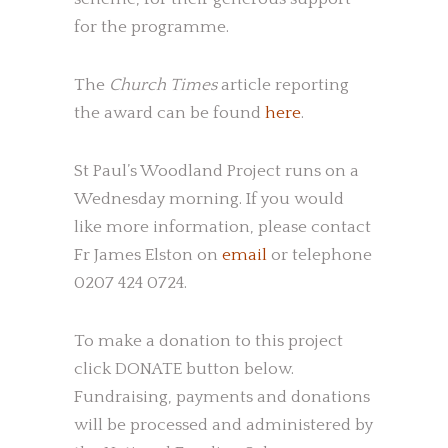
for the programme.
The
Church Times
article reporting
the award can be found
here
.
St Paul’s Woodland Project runs on a
Wednesday morning. If you would
like more information, please contact
Fr James Elston on
email
or telephone
0207 424 0724.
To make a donation to this project
click DONATE button below.
Fundraising, payments and donations
will be processed and administered by