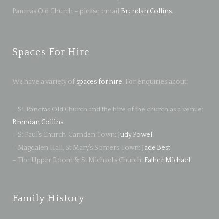
Pancras Old Church – please email
Brendan Collins
.
Spaces For Hire
We have a variety of
spaces for hire
. For enquiries about:
– St. Pancras Old Church and the hire of the church as a venue:
Brendan Collins
– St Paul’s Church, Camden Town:
Judy Powell
– Magdalen Hall, St Mary’s Somers Town:
Jade Best
– The Upper Room & St Michael’s Church:
Father Michael
Family History