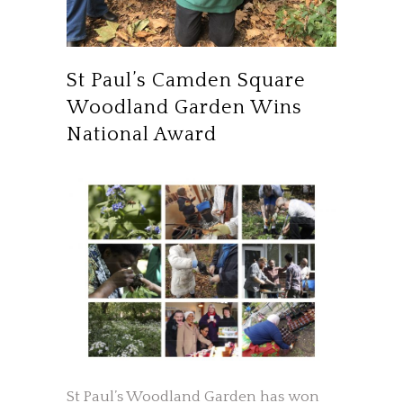
St Paul’s Camden Square
Woodland Garden Wins
National Award
St Paul’s Woodland Garden has won