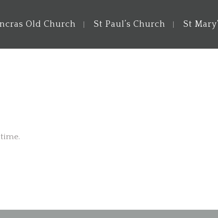
ancras Old Church
St Paul’s Church
St Mary
 time.