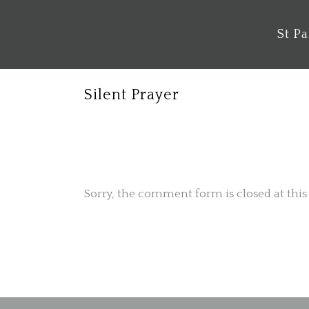
St P
Silent Prayer
No Comments
Sorry, the comment form is closed at this