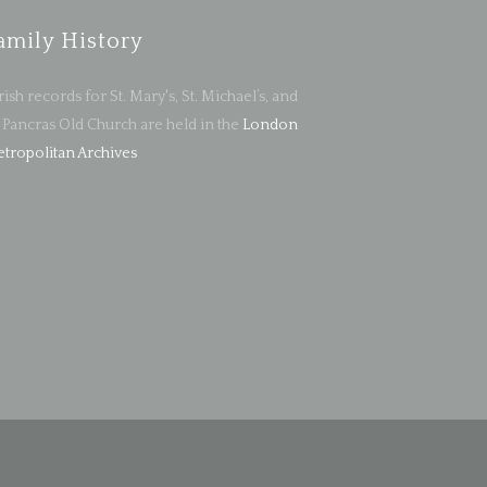
amily History
rish records for St. Mary's, St. Michael’s, and
. Pancras Old Church are held in the
London
tropolitan Archives