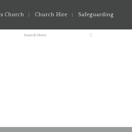
’s Church
Church Hire
Safeguarding