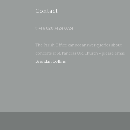
Contact
t:
+44 020 7424 0724
The Parish Office cannot answer queries about
concerts at St. Pancras Old Church – please email
Brendan Collins
.