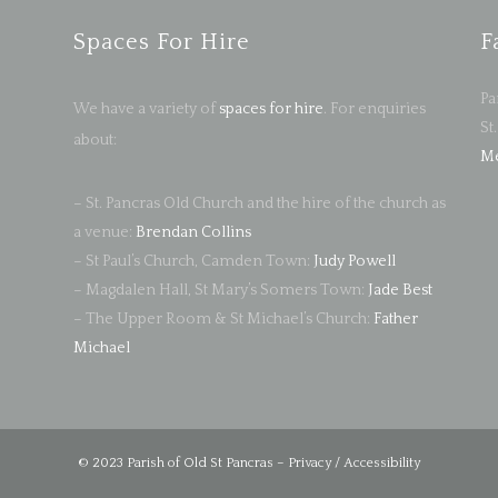
Spaces For Hire
F
Pa
We have a variety of
spaces for hire
. For enquiries
St
about:
Me
– St. Pancras Old Church and the hire of the church as
a venue:
Brendan Collins
– St Paul’s Church, Camden Town:
Judy Powell
– Magdalen Hall, St Mary’s Somers Town:
Jade Best
– The Upper Room & St Michael’s Church:
Father
Michael
© 2023 Parish of Old St Pancras –
Privacy / Accessibility