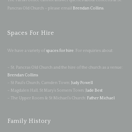
The Parish Office cannot answer queries about concerts at St.
Pancras Old Church – please email
Brendan Collins
.
Spaces For Hire
We have a variety of
spaces for hire
. For enquiries about:
– St. Pancras Old Church and the hire of the church as a venue:
Brendan Collins
– St Paul’s Church, Camden Town:
Judy Powell
– Magdalen Hall, St Mary’s Somers Town:
Jade Best
– The Upper Room & St Michael’s Church:
Father Michael
Family History