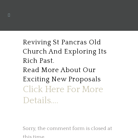
Reviving St Pancras Old
Church And Exploring Its
Rich Past.
Read More About Our
Exciting New Proposals
Click Here For More
Details….
Sorry, the comment form is closed at
this time.