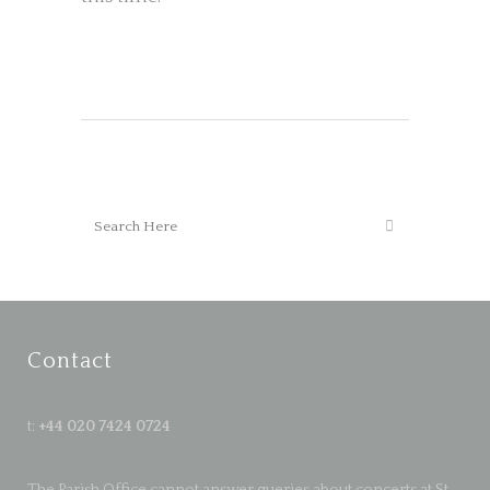
Contact
t:
+44 020 7424 0724