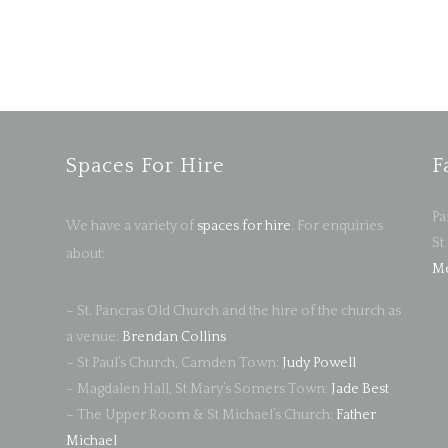
Spaces For Hire
F
Pa
We have a variety of
spaces for hire
. For enquiries
St
about:
Me
– St. Pancras Old Church and the hire of the church as
a venue:
Brendan Collins
– St Paul’s Church, Camden Town:
Judy Powell
– Magdalen Hall, St Mary’s Somers Town:
Jade Best
– The Upper Room & St Michael’s Church:
Father
Michael