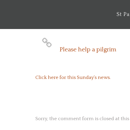
St P
Please help a pilgrim
Click here for this Sunday’s news.
No Comments
Sorry, the comment form is closed at this