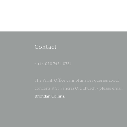
Contact
t:
+44 020 7424 0724
The Parish Office cannot answer queries about
concerts at St. Pancras Old Church – please email
Brendan Collins
.