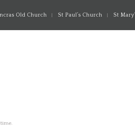
ancras Old Church
St Paul’s Church
St Mary
 time.