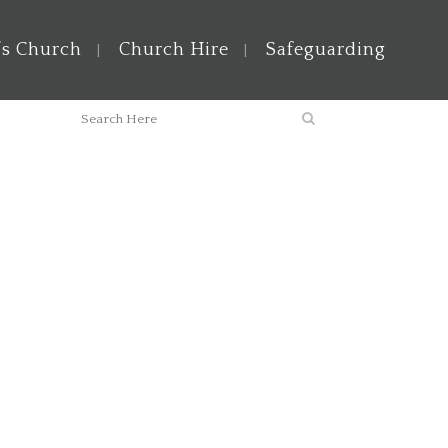
’s Church
Church Hire
Safeguarding