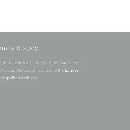
amily History
rish records for St. Mary's, St. Michael’s, and
. Pancras Old Church are held in the
London
tropolitan Archives