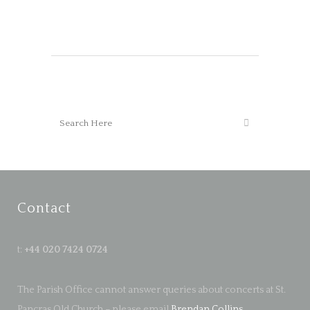
Contact
t:
+44 020 7424 0724
The Parish Office cannot answer queries about concerts at St.
Pancras Old Church – please email
Brendan Collins
.