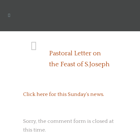
Pastoral Letter on
the Feast of S.Joseph
Click here for this Sunday’s news.
Sorry, the comment form is closed at
this time.