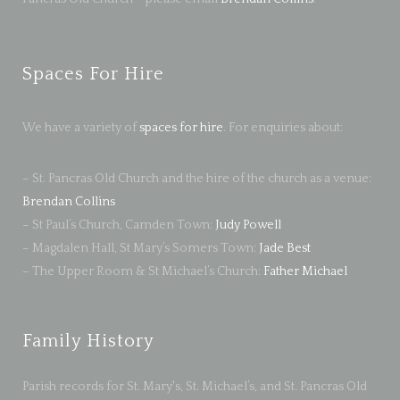
Spaces For Hire
We have a variety of
spaces for hire
. For enquiries about:
– St. Pancras Old Church and the hire of the church as a venue:
Brendan Collins
– St Paul’s Church, Camden Town:
Judy Powell
– Magdalen Hall, St Mary’s Somers Town:
Jade Best
– The Upper Room & St Michael’s Church:
Father Michael
Family History
Parish records for St. Mary's, St. Michael’s, and St. Pancras Old