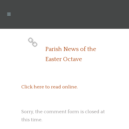
Parish News of the
Easter Octave
Click here to read online.
Sorry, the comment form is closed at
this time.