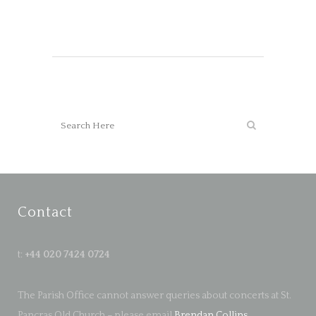
Contact
t:
+44 020 7424 0724
The Parish Office cannot answer queries about concerts at St.
Pancras Old Church – please email
Brendan Collins
.