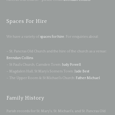
Spaces For Hire
We have a variety of
spaces for hire
. For enquiries about:
– St. Pancras Old Church and the hire of the church as a venue:
Brendan Collins
– St Paul’s Church, Camden Town:
Judy Powell
– Magdalen Hall, St Mary’s Somers Town:
Jade Best
– The Upper Room & St Michael’s Church:
Father Michael
Family History
Parish records for St. Mary's, St. Michael’s, and St. Pancras Old