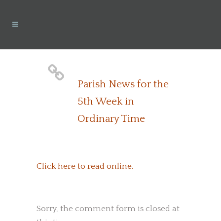
Parish News for the
5th Week in
Ordinary Time
Click here to read online.
Sorry, the comment form is closed at