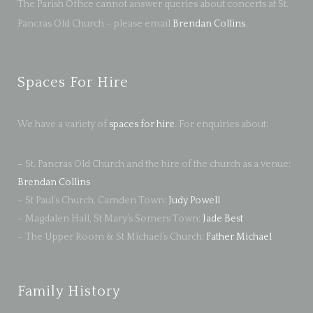
The Parish Office cannot answer queries about concerts at St.
Pancras Old Church – please email
Brendan Collins
.
Spaces For Hire
We have a variety of
spaces for hire
. For enquiries about:
– St. Pancras Old Church and the hire of the church as a venue:
Brendan Collins
– St Paul’s Church, Camden Town:
Judy Powell
– Magdalen Hall, St Mary’s Somers Town:
Jade Best
– The Upper Room & St Michael’s Church:
Father Michael
Family History