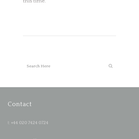
this time.
Contact
t:
+44 020 7424 0724