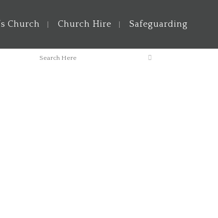
’s Church
Church Hire
Safeguarding