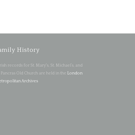
amily History
rish records for St. Mary's, St. Michael’s, and
. Pancras Old Church are held in the
London
tropolitan Archives