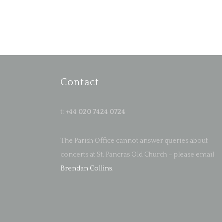
Contact
t:
+44 020 7424 0724
The Parish Office cannot answer queries about
concerts at St. Pancras Old Church – please email
Brendan Collins
.