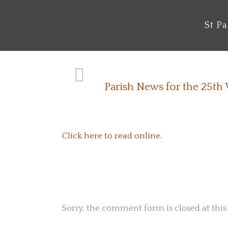
St P
Parish News for the 25th
Click here to read online.
No Comments
Sorry, the comment form is closed at this