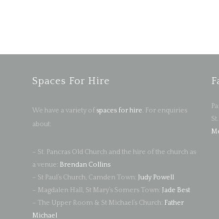
Spaces For Hire
F
Pa
We have a variety of
spaces for hire
. For enquiries
St
about:
Me
– St. Pancras Old Church and the hire of the church as
a venue:
Brendan Collins
– St Paul’s Church, Camden Town:
Judy Powell
– Magdalen Hall, St Mary’s Somers Town:
Jade Best
– The Upper Room & St Michael’s Church:
Father
Michael