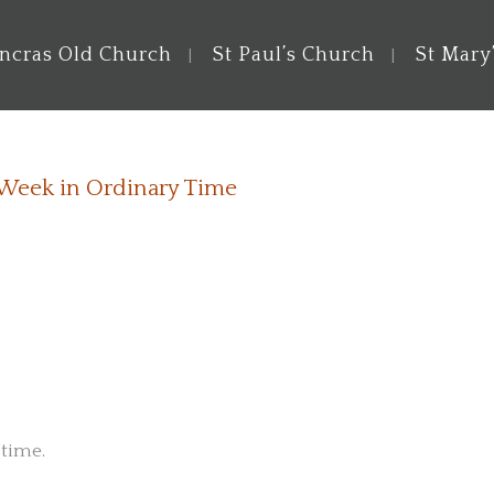
ancras Old Church
St Paul’s Church
St Mary
 Week in Ordinary Time
 time.