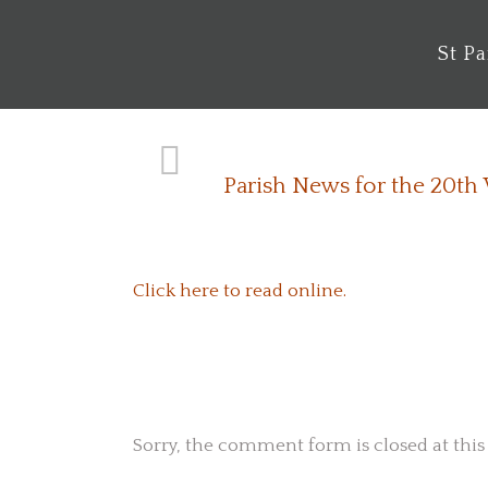
St P
Parish News for the 20th
Click here to read online.
No Comments
Sorry, the comment form is closed at this