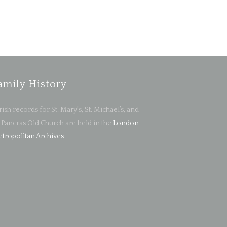
amily History
rish records for St. Mary's, St. Michael’s, and
. Pancras Old Church are held in the
London
tropolitan Archives