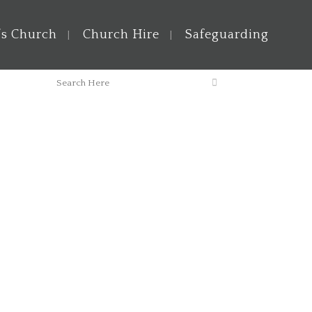
’s Church
Church Hire
Safeguarding