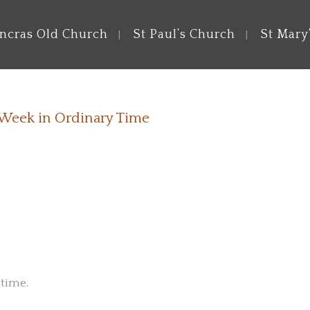
ancras Old Church
St Paul’s Church
St Mary
 Week in Ordinary Time
 time.