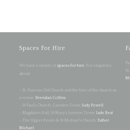
Spaces For Hire
F
Pa
We have a variety of
spaces for hire
. For enquiries
St
about:
Me
– St. Pancras Old Church and the hire of the church as
a venue:
Brendan Collins
– St Paul’s Church, Camden Town:
Judy Powell
– Magdalen Hall, St Mary’s Somers Town:
Jade Best
– The Upper Room & St Michael’s Church:
Father
Michael