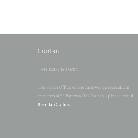
Contact
t:
+44 020 7424 0724
The Parish Office cannot answer queries about
concerts at St. Pancras Old Church – please email
Brendan Collins
.