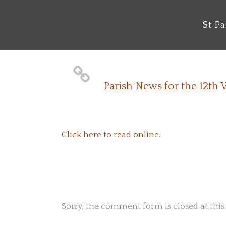
St P
Parish News for the 12th
Click here to read online.
No Comments
Sorry, the comment form is closed at this