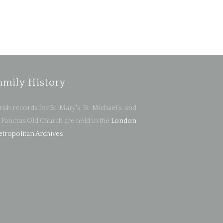
amily History
rish records for St. Mary's, St. Michael’s, and
. Pancras Old Church are held in the
London
tropolitan Archives