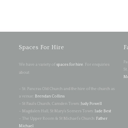
Spaces For Hire
F
Pa
We have a variety of
spaces for hire
. For enquiries
St
about:
Me
– St. Pancras Old Church and the hire of the church as
a venue:
Brendan Collins
– St Paul’s Church, Camden Town:
Judy Powell
– Magdalen Hall, St Mary’s Somers Town:
Jade Best
– The Upper Room & St Michael’s Church:
Father
Michael