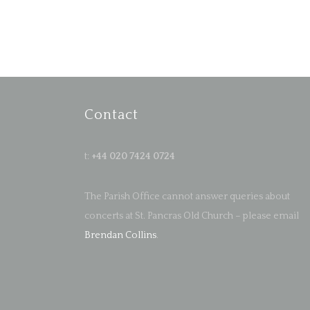
Contact
t:
+44 020 7424 0724
The Parish Office cannot answer queries about
concerts at St. Pancras Old Church – please email
Brendan Collins
.