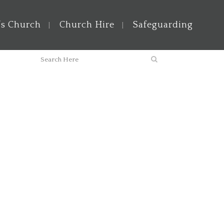
’s Church
Church Hire
Safeguarding