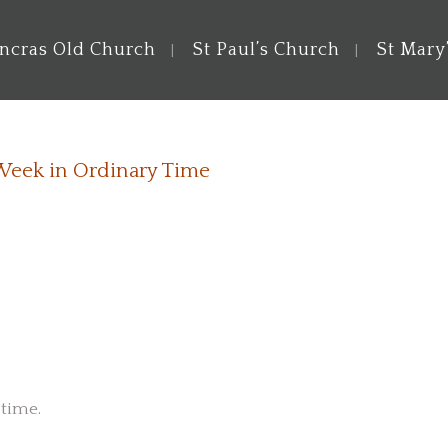
ancras Old Church
St Paul’s Church
St Mary
 Week in Ordinary Time
 time.