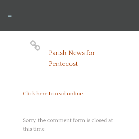
Parish News for
Pentecost
Click here to read online.
Sorry, the comment form is closed at
this time.