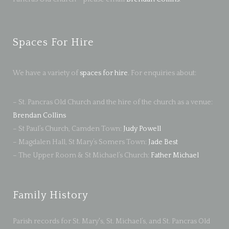
Spaces For Hire
We have a variety of
spaces for hire
. For enquiries about:
– St. Pancras Old Church and the hire of the church as a venue:
Brendan Collins
– St Paul’s Church, Camden Town:
Judy Powell
– Magdalen Hall, St Mary’s Somers Town:
Jade Best
– The Upper Room & St Michael’s Church:
Father Michael
Family History
Parish records for St. Mary's, St. Michael’s, and St. Pancras Old