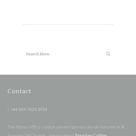
Contact
t:
+44 020 7424 0724
The Parish Office cannot answer queries about concerts at St.
Pancras Old Church – please email
Brendan Collins
.