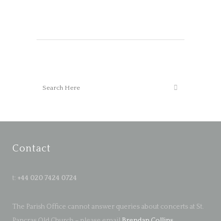
Contact
t:
+44 020 7424 0724
The Parish Office cannot answer queries about concerts at St.
Pancras Old Church – please email
Brendan Collins
.