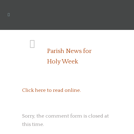
Parish News for
Holy Week
Click here to read online.
Sorry, the comment form is closed at
this time.