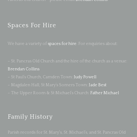
Spaces For Hire
We have a variety of
spaces for hire
. For enquiries about:
– St. Pancras Old Church and the hire of the church as a venue:
Brendan Collins
– St Paul’s Church, Camden Town:
Judy Powell
– Magdalen Hall, St Mary’s Somers Town:
Jade Best
– The Upper Room & St Michael’s Church:
Father Michael
Family History
Parish records for St. Mary's, St. Michael’s, and St. Pancras Old