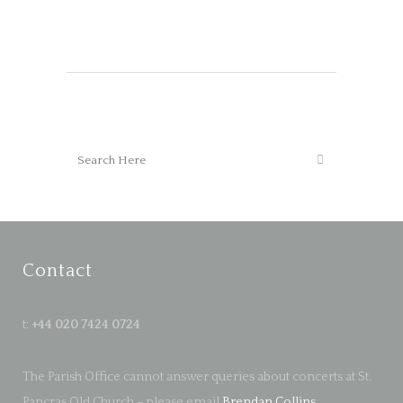
Contact
t:
+44 020 7424 0724
The Parish Office cannot answer queries about concerts at St.
Pancras Old Church – please email
Brendan Collins
.