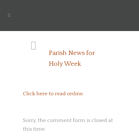
Parish News for
Holy Week
Click here to read online.
Sorry, the comment form is closed at
this time.