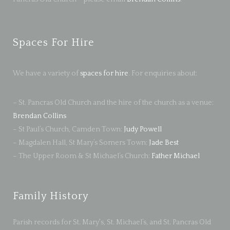
Spaces For Hire
We have a variety of
spaces for hire
. For enquiries about:
– St. Pancras Old Church and the hire of the church as a venue:
Brendan Collins
– St Paul’s Church, Camden Town:
Judy Powell
– Magdalen Hall, St Mary’s Somers Town:
Jade Best
– The Upper Room & St Michael’s Church:
Father Michael
Family History
Parish records for St. Mary's, St. Michael’s, and St. Pancras Old