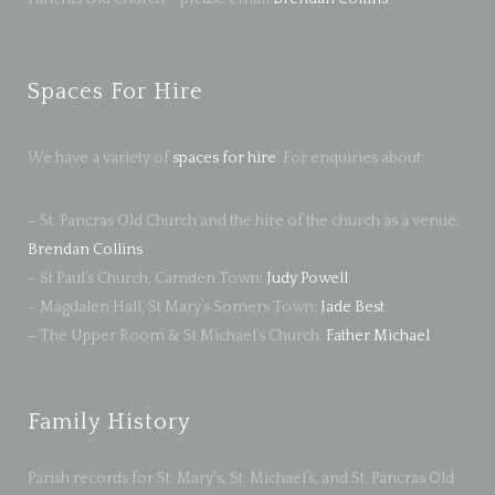
Spaces For Hire
We have a variety of
spaces for hire
. For enquiries about:
– St. Pancras Old Church and the hire of the church as a venue:
Brendan Collins
– St Paul’s Church, Camden Town:
Judy Powell
– Magdalen Hall, St Mary’s Somers Town:
Jade Best
– The Upper Room & St Michael’s Church:
Father Michael
Family History
Parish records for St. Mary's, St. Michael’s, and St. Pancras Old