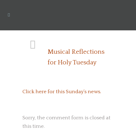
Musical Reflections
for Holy Tuesday
Click here for this Sunday’s news.
Sorry, the comment form is closed at
this time.