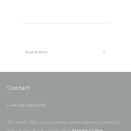
Contact
t:
+44 020 7424 0724
The Parish Office cannot answer queries about concerts at St.
Pancras Old Church – please email
Brendan Collins
.