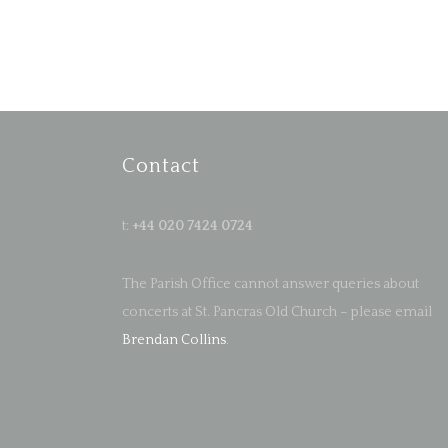
Contact
t:
+44 020 7424 0724
The Parish Office cannot answer queries about
concerts at St. Pancras Old Church – please email
Brendan Collins
.