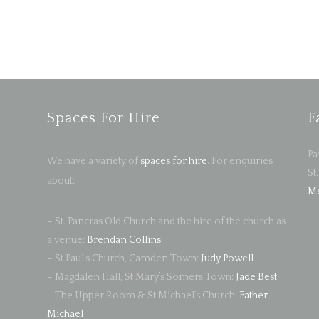
Spaces For Hire
F
Pa
We have a variety of
spaces for hire
. For enquiries
St
about:
Me
– St. Pancras Old Church and the hire of the church as
a venue:
Brendan Collins
– St Paul’s Church, Camden Town:
Judy Powell
– Magdalen Hall, St Mary’s Somers Town:
Jade Best
– The Upper Room & St Michael’s Church:
Father
Michael