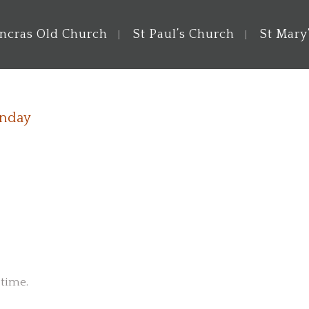
ancras Old Church
St Paul’s Church
St Mary
unday
 time.