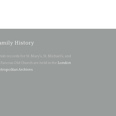
amily History
rish records for St. Mary's, St. Michael’s, and
. Pancras Old Church are held in the
London
tropolitan Archives