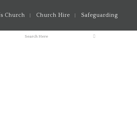
’s Church
Church Hire
Safeguarding