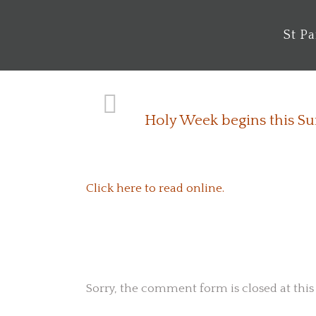
St P
Holy Week begins this S
Click here to read online.
No Comments
Sorry, the comment form is closed at this