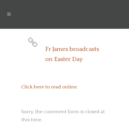
Fr James broadcasts
on Easter Day
Click here to read online.
Sorry, the comment form is closed at
this time.