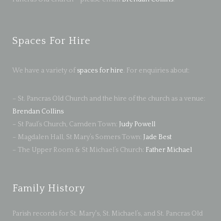
Spaces For Hire
We have a variety of
spaces for hire
. For enquiries about:
– St. Pancras Old Church and the hire of the church as a venue:
Brendan Collins
– St Paul’s Church, Camden Town:
Judy Powell
– Magdalen Hall, St Mary’s Somers Town:
Jade Best
– The Upper Room & St Michael’s Church:
Father Michael
Family History
Parish records for St. Mary's, St. Michael’s, and St. Pancras Old