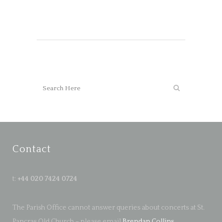
Contact
t:
+44 020 7424 0724
The Parish Office cannot answer queries about concerts at St.
Pancras Old Church – please email
Brendan Collins
.