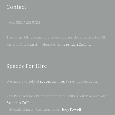
Contact
t:
+44 020 7424 0724
The Parish Office cannot answer queries about concerts at St.
Pancras Old Church – please email
Brendan Collins
.
Spaces For Hire
We have a variety of
spaces for hire
. For enquiries about:
– St. Pancras Old Church and the hire of the church as a venue:
Brendan Collins
– St Paul’s Church, Camden Town:
Judy Powell