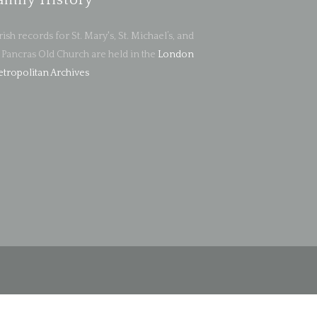
amily History
rish records for St. Mary's, St. Michael’s, and
. Pancras Old Church are held in the
London
tropolitan Archives