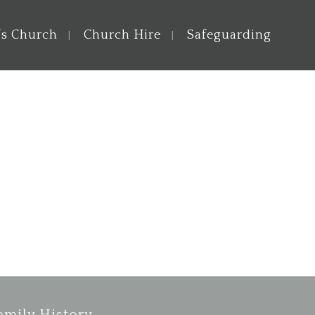
’s Church
Church Hire
Safeguarding