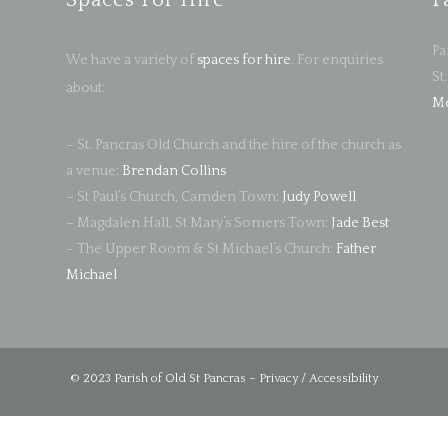
Spaces For Hire
F
Pa
We have a variety of
spaces for hire
. For enquiries
St
about:
Me
– St. Pancras Old Church and the hire of the church as
a venue:
Brendan Collins
– St Paul’s Church, Camden Town:
Judy Powell
– Magdalen Hall, St Mary’s Somers Town:
Jade Best
– The Upper Room & St Michael’s Church:
Father
Michael
© 2023 Parish of Old St Pancras –
Privacy / Accessibility