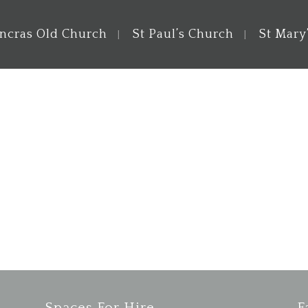
ancras Old Church
St Paul’s Church
St Mary
e