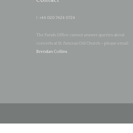
Contact
t:
+44 020 7424 0724
The Parish Office cannot answer queries about
concerts at St. Pancras Old Church – please email
Brendan Collins
.