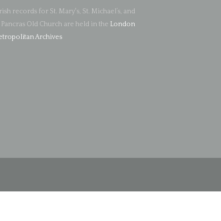
rish records for St. Mary's, St. Michael’s, and
. Pancras Old Church are held in the
London
tropolitan Archives