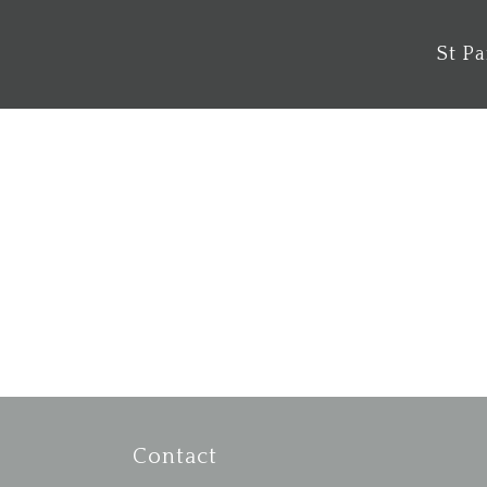
St P
Musical Messy Mass
Psalm 98 1 O sing to the Lord a new
song, for he has done marvellous
things. His right hand and his holy arm
have...
Contact