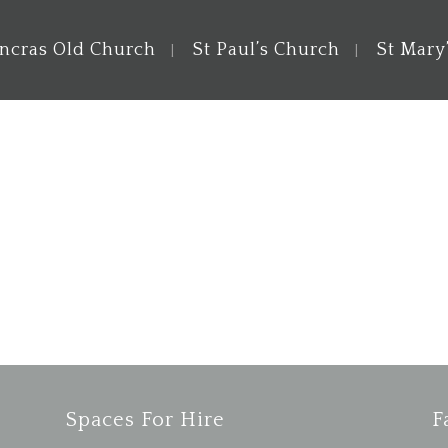
ancras Old Church
St Paul’s Church
St Mary
Spaces For Hire
F