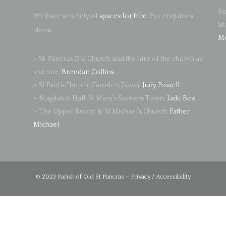
Pa
We have a variety of
spaces for hire
. For enquiries
St
about:
Me
– St. Pancras Old Church and the hire of the church as
a venue:
Brendan Collins
– St Paul’s Church, Camden Town:
Judy Powell
– Magdalen Hall, St Mary’s Somers Town:
Jade Best
– The Upper Room & St Michael’s Church:
Father
Michael
© 2023 Parish of Old St Pancras –
Privacy / Accessibility