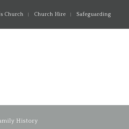
’s Church
Church Hire
Safeguarding
amily History