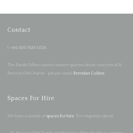
Contact
t:
+44 020 7424 0724
The Parish Office cannot answer queries about concerts at St.
Pancras Old Church – please email
Brendan Collins
.
Spaces For Hire
We have a variety of
spaces for hire
. For enquiries about:
– St. Pancras Old Church and the hire of the church as a venue: